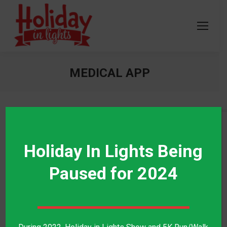
MEDICAL APP
PROJECT TYPE
Holiday In Lights Being
Mobile Application
Paused for 2024
TECHNOLOGIES
Swift, Java
SERVICES PROVIDED
Layout Design, Development, Testing