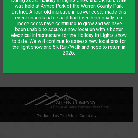
During 2022, Holiday in Lights Show and 5K Run/Walk
was held at Armco Park of the Warren County Park
District. A fourfold increase in power costs made this
event unsustainable as it had been historically run.
Project
These costs have continued to grow and we have
been unable to secure a new location with a better
PREVIOUS
electrical infrastructure for the Holiday In Lights show
navigation
Dream Dev
Previous
to date. We will continue to assess new locations for
the light show and 5K Run/Walk and hope to return in
project:
2026.
NEXT
E-commerce
Next
project:
Produced by The Alleen Company.