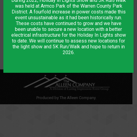
During 2022, Holiday in Lights Show and 5K Run/Walk
DESCRIPTION
was held at Armco Park of the Warren County Park
District. A fourfold increase in power costs made this
event unsustainable as it had been historically run.
Walk the Lights
These costs have continued to grow and we have
been unable to secure a new location with a better
Ticket is good for one person only on 12/1/2021 at 5:45 PM
electrical infrastructure for the Holiday In Lights show
Children under 3 are free
to date. We will continue to assess new locations for
the light show and 5K Run/Walk and hope to return in
2026.
Produced by The Alleen Company.