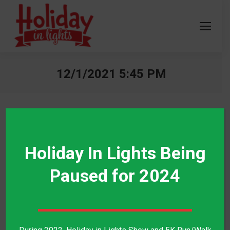
12/1/2021 5:45 PM
$
7.00
Holiday In Lights Being
Paused for 2024
Category:
Walk the Lights - 12/1/2021